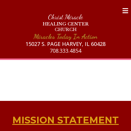
Christ Miracle
HEALING CENTER
CHURCH
Miracles Today In Action
15027 S. PAGE HARVEY, IL 60428
708.333.4854
MISSION STATEMENT