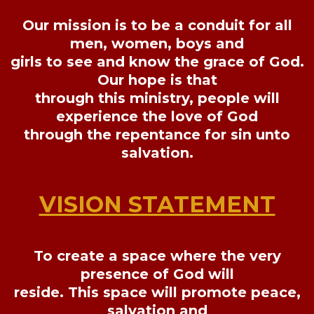
Our mission is to be a conduit for all
men, women, boys and
girls to see and know the grace of God.
Our hope is that
through this ministry, people will
experience the love of God
through the repentance for sin unto
salvation.
VISION STATEMENT
To create a space where the very
presence of God will
reside. This space will promote peace,
salvation and