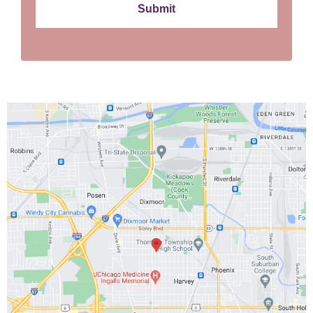
Submit