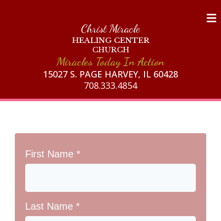
Christ Miracle
HEALING CENTER
CHURCH
Miracles Today In Action
15027 S. PAGE HARVEY, IL 60428
708.333.4854
First Name
*
Last Name
*