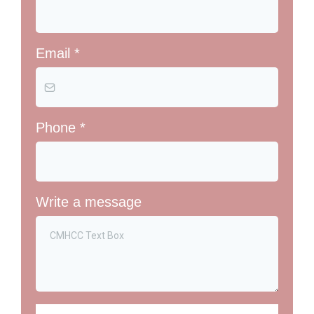
Email
*
Phone
*
Write a message